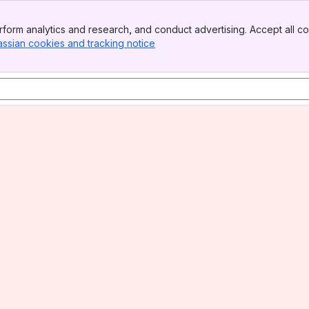
form analytics and research, and conduct advertising. Accept all co
assian cookies and tracking notice
, (opens new window)