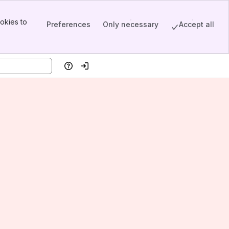
okies to
Preferences
Only necessary
Accept all
Help
Log in