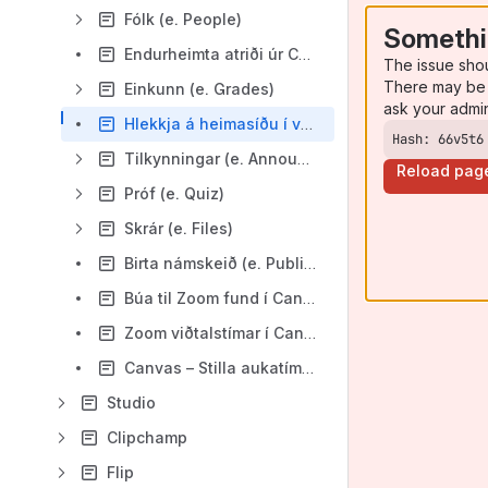
Fólk (e. People)
Somethi
Endurheimta atriði úr Canvas (e. restore)
The issue sho
There may be 
Einkunn (e. Grades)
ask your admi
Hlekkja á heimasíðu í valmynd námskeiðs (e. Redirect Tool)
Hash: 66v5t6
Tilkynningar (e. Announcment)
Reload pag
Próf (e. Quiz)
Skrár (e. Files)
Birta námskeið (e. Publish course)
Búa til Zoom fund í Canvas
Zoom viðtalstímar í Canvas
Canvas – Stilla aukatíma í Ný próf/kannanir (e. New Quizzes)
Studio
Clipchamp
Flip