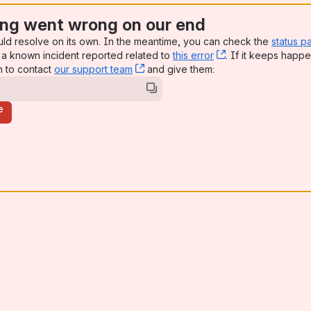
ng went wrong on our end
uld resolve on its own. In the meantime, you can check the
status p
a known incident reported related to
this error
, (opens new win
. If it keeps happe
n to contact
our support team
, (opens new window)
and give them:
e