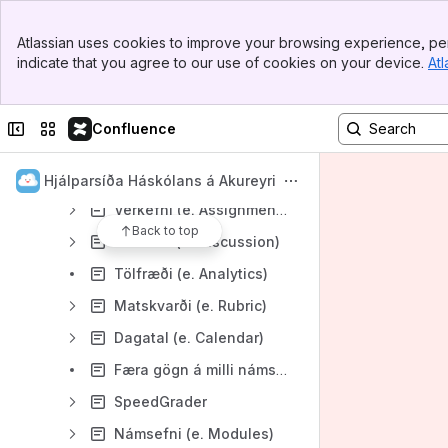
PebblePad
Banner
Atlassian uses cookies to improve your browsing experience, per
Top Bar
Canvas
indicate that you agree to our use of cookies on your device.
Atl
Sidebar
Almennt
Main Content
Kennarar
Collapse sidebar
Switch sites or apps
Confluence
Stillingar á námskeiði (e. Course settings)
Ugla – Flytja einkunnir úr Canvas / Import Final Grades from Canvas
Hjálparsíða Háskólans á Akureyri
Verkefni (e. Assignments)
Back to top
Umræða (e. Discussion)
Tölfræði (e. Analytics)
Matskvarði (e. Rubric)
Dagatal (e. Calendar)
Færa gögn á milli námskeiða (e. Course transfer)
SpeedGrader
Námsefni (e. Modules)